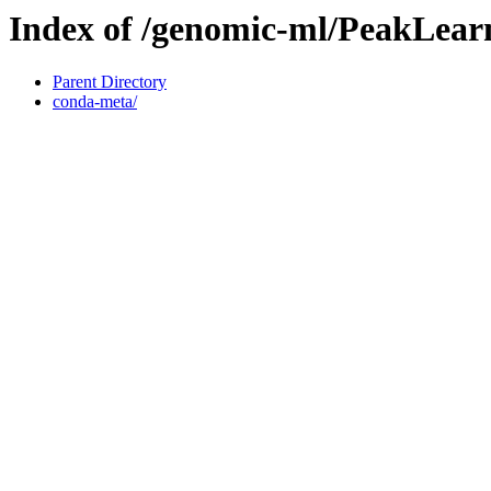
Index of /genomic-ml/PeakLear
Parent Directory
conda-meta/