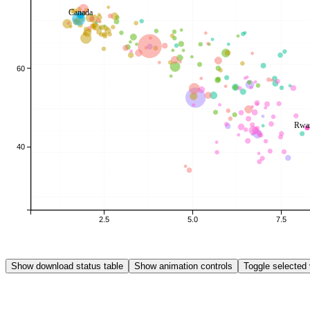
Canada
60
Rwa
40
2.5
5.0
7.5
Show download status table
Show animation controls
Toggle selected 