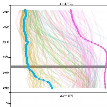
Fertility rate
2010
2000
1990
1980
1970
1960
year = 1976
80