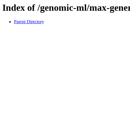
Index of /genomic-ml/max-genera
Parent Directory